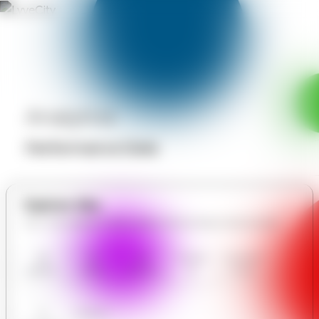
Analytics
Performance Data
Explore Site
All in THE SERENITY SPA & EXECUTIVE MOBILE MASSAGES
THE
Our
User
Contact
Communit
SERENITY
Gallery
Reviews
Us
y Forum
SPA &
EXECUTIV
E MOBILE
AI
Analytics