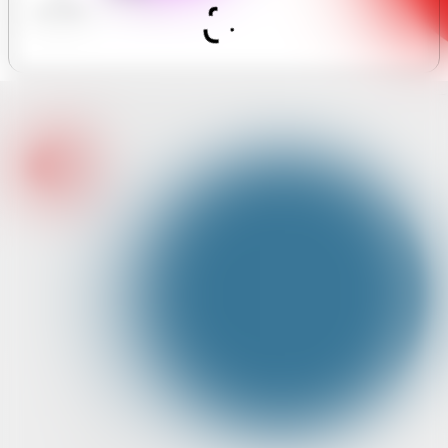
MASSAGE
Assistant
S