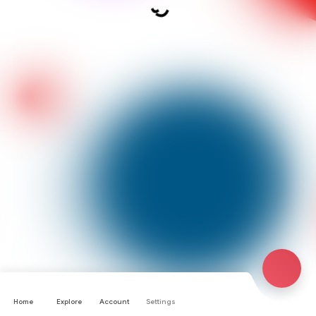
Home
Explore
Account
Settings