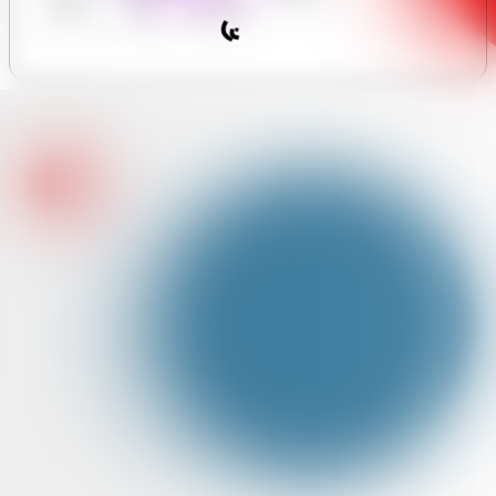
y Forum
Hours
Assistant