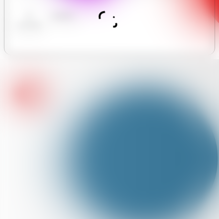
AI
Analytics
Assistant