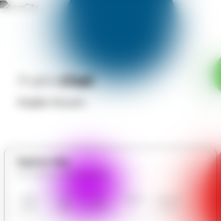
Public
Chat
Public Forum
Explore Site
All in Nahati Anytime Laundry
Nahati
Our
User
Contact
Communit
Anytime
Gallery
Reviews
Us
y Forum
Laundry