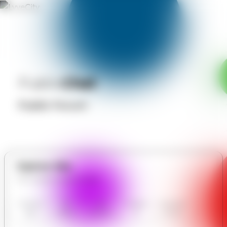
Public
Chat
Public Forum
Explore Site
All in Essence Spa Lounge
Essence
Our
User
Contact
Communit
Spa
Gallery
Reviews
Us
y Forum
Lounge