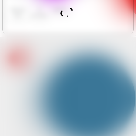
Business
AI
Analytics
Hours
Assistant