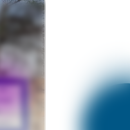
Like
hatsApp