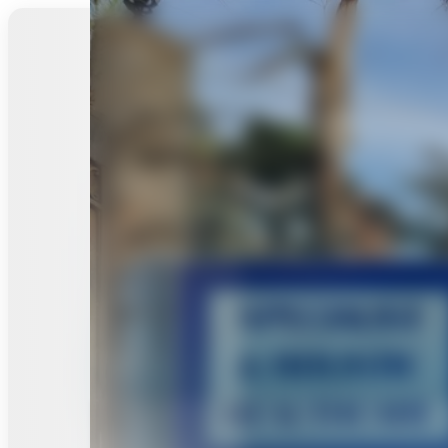
Analytics
Performance Data
Explore Site
All in Back2Health Chiropractic Wellness Centre
Back2Heal
Our
User
Contact
Commun
th
Gallery
Reviews
Us
y Foru
Chiroprac
tic
Wellness
Centre