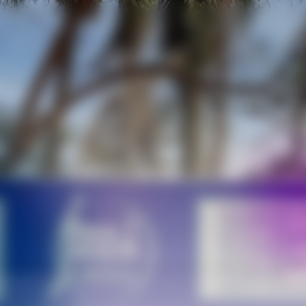
Call
W
it
AI
Analytics
m
Assistant