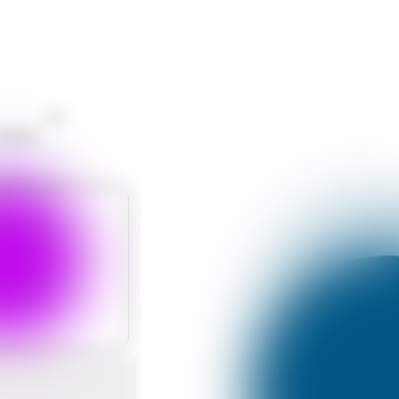
Like
hatsApp