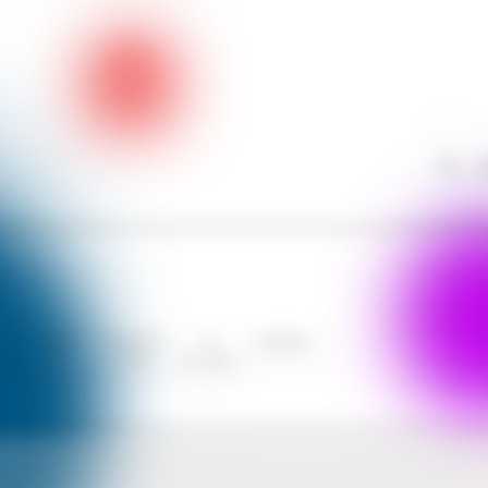
Call
W
Contact
Communit
AI
Analytics
s
Us
y Forum
Assistant