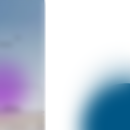
Like
hatsApp