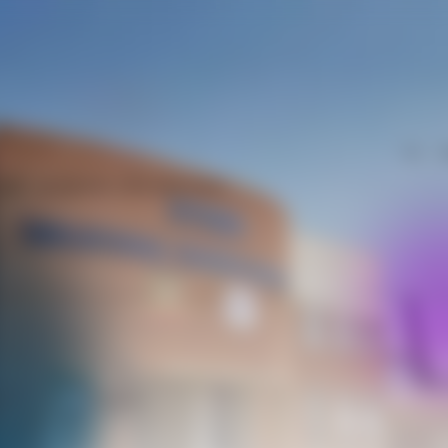
Call
W
hat - on phone, chat and more
it
AI
Analytics
m
Assistant