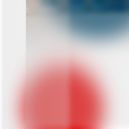
Institute