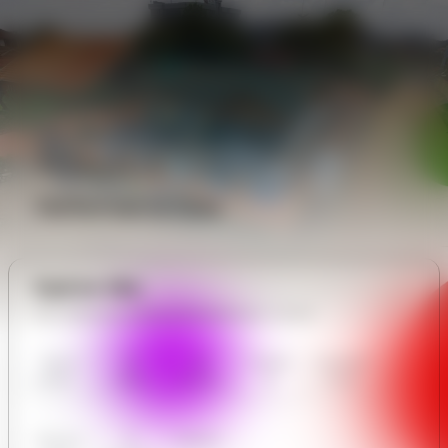
Analytics
Performance Data
Explore Site
All in Nerves and Bones Rehabilitation Center
Nerves
Our
User
Contact
Communit
and Bones
Gallery
Reviews
Us
y Forum
Rehabilita
tion
Center
Business
AI
Analytics