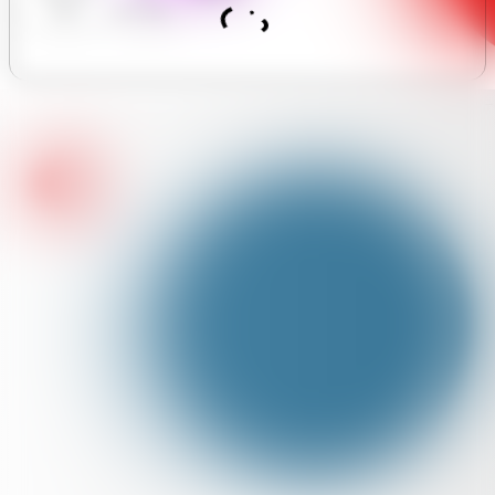
Hours
Assistant