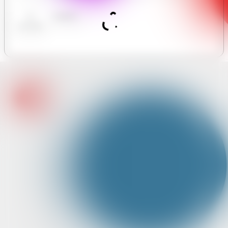
limited
AI
Analytics
Assistant