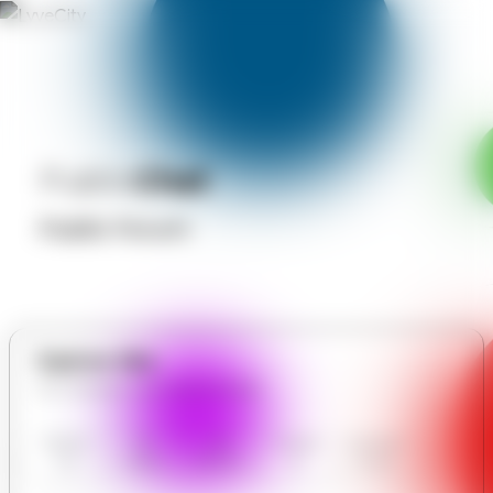
Public
Chat
Public Forum
Explore Site
All in Modern Car motors limited
Modern
Our
User
Contact
Communit
Car
Gallery
Reviews
Us
y Forum
motors