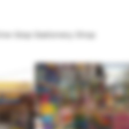
ne-Stop Stationery Shop