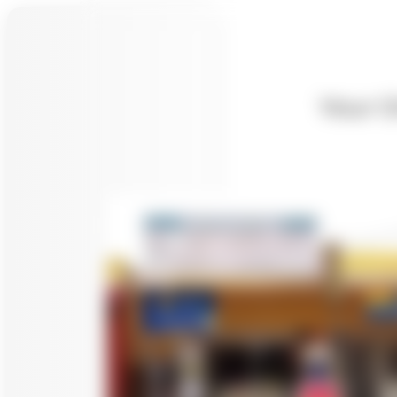
Your O