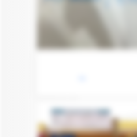
Save
Call
Chat
Follow