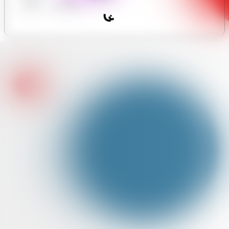
y Forum
Assistant