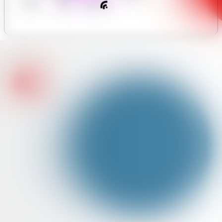
y Forum
Hours
Assistant