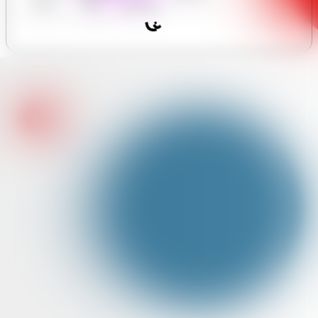
y Forum
Hours
Assistant