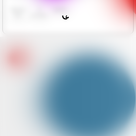
Business
AI
Analytics
Hours
Assistant