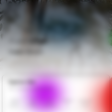
Public
Chat
Public Forum
Explore Site
All in Adonai adventure Park
Adonai
Our
User
Contact
Communit
adventure
Gallery
Reviews
Us
y Forum
Park